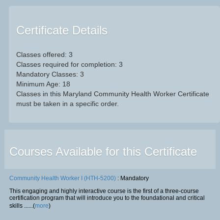
Certificate Details
Classes offered: 3
Classes required for completion: 3
Mandatory Classes: 3
Minimum Age: 18
Classes in this Maryland Community Health Worker Certificate
must be taken in a specific order.
Courses Available for this Certificate
Community Health Worker I (HTH-5200)
: Mandatory
This engaging and highly interactive course is the first of a three-course
certification program that will introduce you to the foundational and critical
skills ......(
more
)