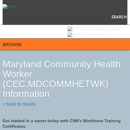
Skip
to
main
content
SEARCH
Y
ou are not logged in.
LOGIN/CREATE ACCOUNT
VIEW CART (
0
)
BROWSE
Maryland Community Health
Worker
(CEC.MDCOMMHETWK)
Information
« back to results
Get started in a career today with CSM’s Workforce Training
Certificates.