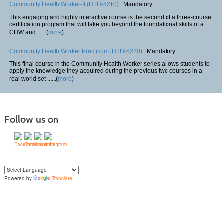
Community Health Worker-II (HTH-5210)
: Mandatory
This engaging and highly interactive course is the second of a three-course
certification program that will take you beyond the foundational skills of a
CHW and ......(
more
)
Community Health Worker Practicum (HTH-5220)
: Mandatory
This final course in the Community Health Worker series allows students to
apply the knowledge they acquired during the previous two courses in a
real world set ......(
more
)
Follow us on
Powered by
Translate
Yo
u can translate the content of this page by selecting a language in the select
box.