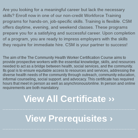
Are you looking for a meaningful career but lack the necessary
skills? Enroll now in one of our non-credit Workforce Training
programs for hands-on, job-specific skills. Training is flexible. CSM
offers daytime, evening, and weekend classes. These programs
prepare you for a satisfying and successful career. Upon completion
of a program, you are ready to impress employers with the skills
they require for immediate hire. CSM is your partner to success!
The aim of the The Community Health Worker Certification Course aims to
provide prospective workers with the essential knowledge, skills, and resources
needed to act as a bridge between health, social services, and the community.
Its goal is to ensure equitable access to resources and services, addressing the
diverse health needs of the community through outreach, community education,
informal counseling, social support. and advocacy. This certificate has required
hours that meet in person as well as asynchronous/online. In person and online
requirements are both mandatory.
View All Certificate ››
View Prerequisites ›