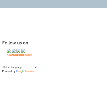
Follow us on
Powered by
Translate
Yo
u can translate the content of this page by selecting a language in the select
box.