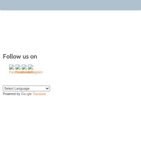
Follow us on
Powered by
Translate
Yo
u can translate the content of this page by selecting a language in the select
box.