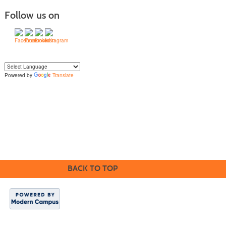
Follow us on
Powered by
Translate
Yo
u can translate the content of this page by selecting a language in the select
box.
BACK TO TOP