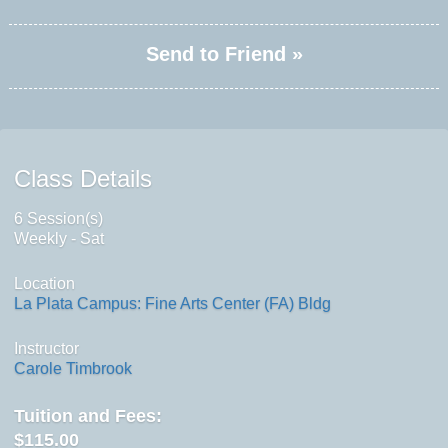
Send to Friend »
Class Details
6 Session(s)
Weekly - Sat
Location
La Plata Campus: Fine Arts Center (FA) Bldg
Instructor
Carole Timbrook
Tuition and Fees:
$115.00