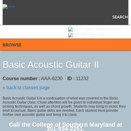
Skip
to
main
content
SEARCH
Y
ou are not logged in.
LOGIN/CREATE ACCOUNT
VIEW CART (
0
)
BROWSE
Basic Acoustic Guitar II
Course number :
AAA-6230
ID :
11232
« back to classes page
Basic Acoustic Guitar II is a continuation of what was covered in the Basic
Acoustic Guitar class. Close attention will be given to individual finger and
picking techniques, as well as chord growth. Students may bring in music they
wish to pursue. Basic guitar skills are needed. Each student must provide
his/her own acoustic guitar and bring it to class.
Call the College of Southern Maryland at
301-934-2251.