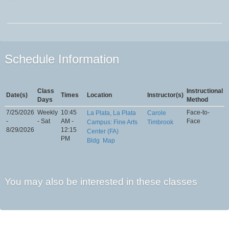
Schedule Information
Class
Instructional
Date(s)
Times
Location
Instructor(s)
Days
Method
7/25/2026
Weekly
10:45
Face-to-
La Plata, La Plata
Carole
-
- Sat
AM -
Face
Campus: Fine Arts
Timbrook
8/29/2026
12:15
Center (FA)
PM
Bldg
Map
You may also be interested in these classes