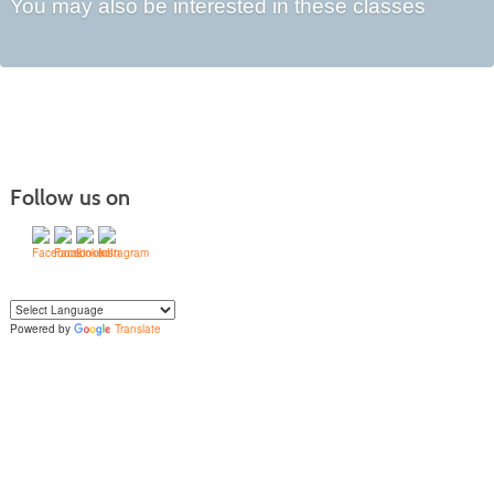
You may also be interested in these classes
Follow us on
Powered by
Translate
Yo
u can translate the content of this page by selecting a language in the select
box.