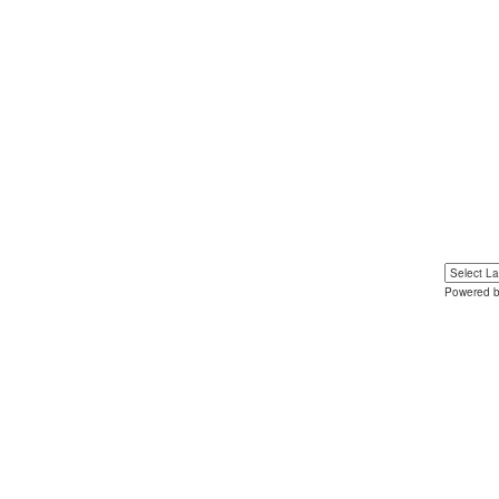
Powered 
Yo
u can 
language 