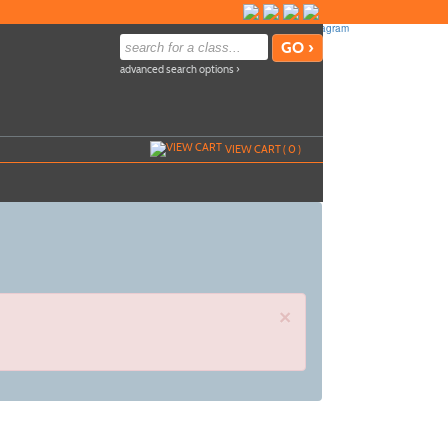
advanced search options ›
VIEW CART (
0
)
×