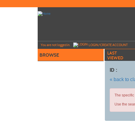
Skip
to
main
content
Y
ou are not logged in.
LOGIN/CREATE ACCOUNT
LAST
BROWSE
VIEWED
ID :
« back to c
The specific
Use the sear