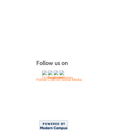
Follow us on
Follow CSM on Social Media