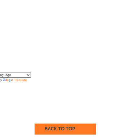
by
Translate
translate the content of this page by selecting a
in the select box.
BACK TO TOP