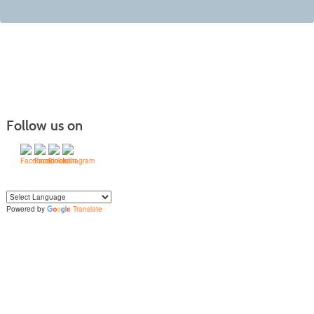
Follow us on
Powered by
Translate
Yo
u can translate the content of this page by selecting a language in the select
box.