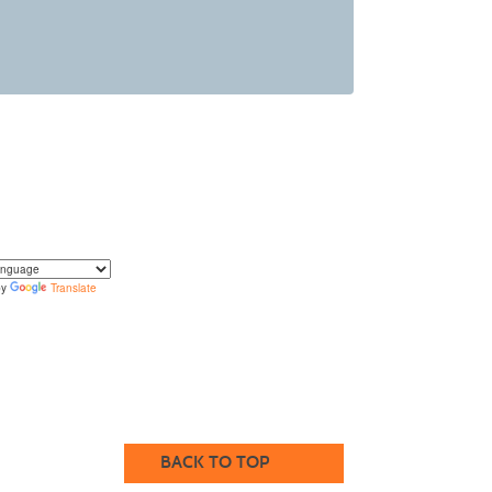
by
Translate
translate the content of this page by selecting a
in the select box.
BACK TO TOP