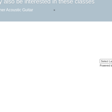
 also be interested in these classes
ner Acoustic Guitar
»
Powered 
Yo
u can 
language 