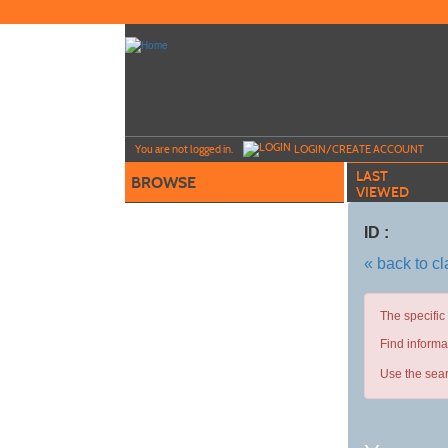
Skip
to
main
content
Y
ou are not logged in.
LOGIN/CREATE ACCOUNT
LAST
BROWSE
VIEWED
ID :
« back to c
The specific
Find informa
Use the sear