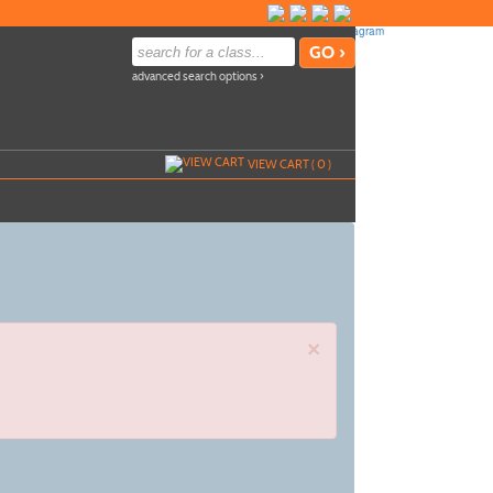
advanced search options ›
VIEW CART (
0
)
×