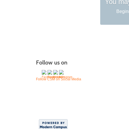
You may
Begin
Follow us on
Follow CSM on Social Media