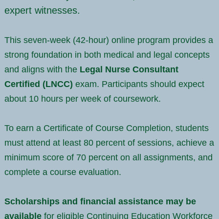
expert witnesses.
This seven-week (42-hour) online program provides a
strong foundation in both medical and legal concepts
and aligns with the
Legal Nurse Consultant
Certified (LNCC)
exam. Participants should expect
about 10 hours per week of coursework.
To earn a Certificate of Course Completion, students
must attend at least 80 percent of sessions, achieve a
minimum score of 70 percent on all assignments, and
complete a course evaluation.
Scholarships and financial assistance may be
available
for eligible Continuing Education Workforce