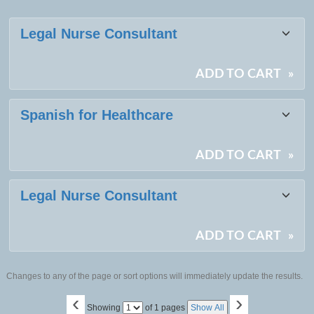
Class
Legal Nurse Consultant
listing
results
ADD TO CART
»
Spanish for Healthcare
ADD TO CART
»
Legal Nurse Consultant
ADD TO CART
»
Changes to any of the page or sort options will immediately update the results.
‹
›
Page
Showing
of 1 pages
Show All