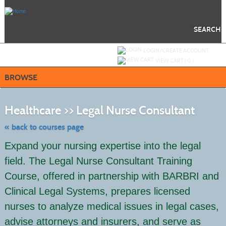
Skip
to
main
content
SEARCH
Y
ou are not logged in.
LOGIN/CREATE ACCOUNT
VIEW CART (
0
)
BROWSE
Skip
to
Healthcare >> Legal Nurse Consultant
class
listing
search
« back to courses page
Expand your nursing expertise into the legal
field. The Legal Nurse Consultant Training
Course, offered in partnership with BARBRI and
Clinical Legal Systems, prepares licensed
nurses to analyze medical issues in legal cases,
advise attorneys and insurers, and serve as