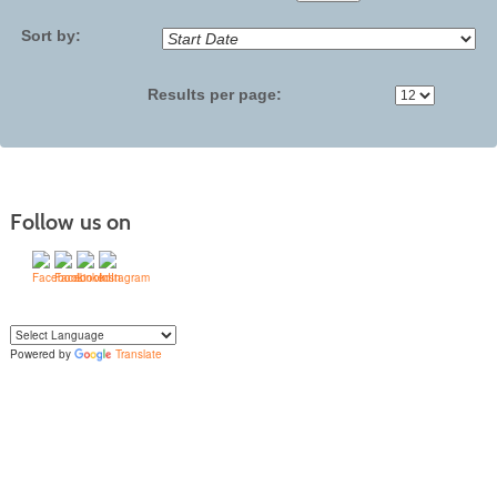
No
Sort by:
Results per page:
Follow us on
Powered by
Translate
Yo
u can translate the content of this page by selecting a language in the select
box.