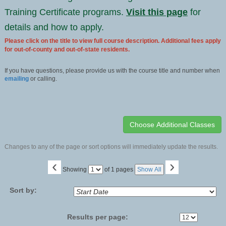
Training Certificate programs.
Visit this page
for
details and how to apply.
Please click on the title to view full course description. Additional fees apply
for out-of-county and out-of-state residents.
If you have questions, please provide us with the course title and number when
emailing
or calling.
Changes to any of the page or sort options will immediately update the results.
‹
›
Page
Showing
of 1 pages
Show All
No
Sort by:
Results per page: