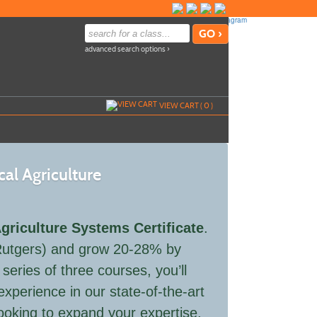
advanced search options ›
VIEW CART (
0
)
cal Agriculture
Agriculture Systems Certificate
.
 (Rutgers) and grow 20-28% by
eries of three courses, you’ll
xperience in our state-of-the-art
looking to expand your expertise,