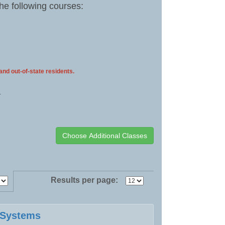
the following courses:
 and out-of-state residents.
.
Results per page:
e Systems