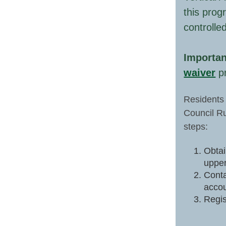
this prog
controlle
Importan
waiver
pr
Residents 
Council Ru
steps:
Obtai
upper
Conta
accou
Regis