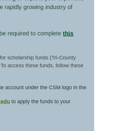
e rapidly growing industry of
l be required to complete
this
for scholarship funds (Tri-County
 To access these funds, follow these
reate account under the CSM logo in the
.edu
to apply the funds to your