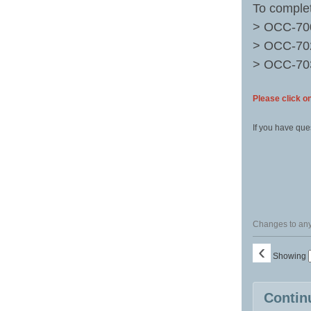
To complet
> OCC-7
> OCC-7
> OCC-7
Please click on
If you have que
Changes to any 
‹
Showing
Class
Contin