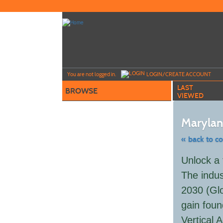
Skip
to
main
content
Y
ou are not logged in.
LOGIN/CREATE ACCOUNT
LAST
BROWSE
VIEWED
Maryland
« back to c
Skip
Unlock a 
to
class
The indus
listing
search
2030 (Glo
gain foun
Vertical 