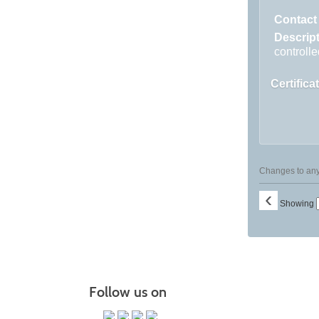
listing
results
Contact
Descrip
controlle
Certifica
Changes to any 
‹
Showing
Follow us on