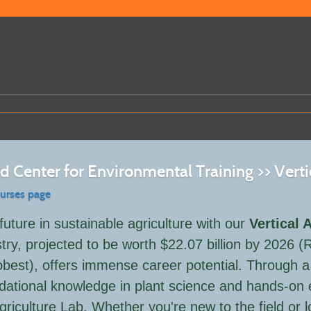
 Center for Environmental Training >> Verti
ourses page
future in sustainable agriculture with our
Vertical 
try, projected to be worth $22.07 billion by 2026
best), offers immense career potential. Through a s
dational knowledge in plant science and hands-on e
Agriculture Lab. Whether you're new to the field or 