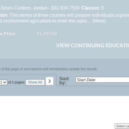
Jones-Cordero, Jordan - 301-934-7500
Classes
: 3
tion
: This series of three courses will prepare individuals aspiri
d environment agriculture to enter the rapid... (
More
)
te Price
:
$1,287.00
VIEW CONTINUING EDUCATI
of the page or sort options will immediately update the results.
›
Sort
Page
of 1 pages
Show All
by:
No