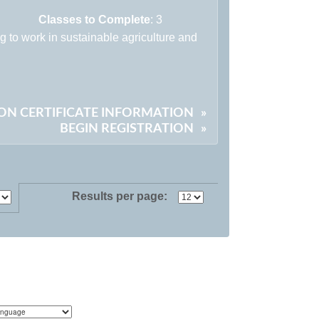
Classes to Complete
: 3
ng to work in sustainable agriculture and
ON CERTIFICATE INFORMATION
»
BEGIN REGISTRATION
»
Results per page: