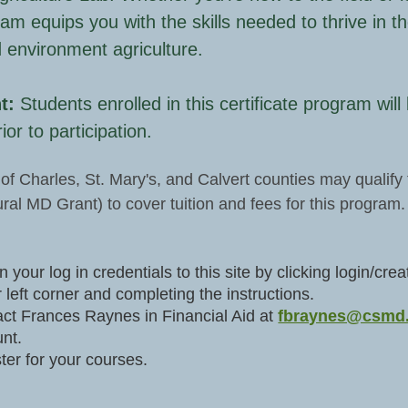
ram equips you with the skills needed to thrive in th
d environment agriculture.
t:
Students enrolled in this certificate program wil
ior to participation.
of Charles, St. Mary's, and Calvert counties may qualify 
ral MD Grant) to cover tuition and fees for this program.
n your log in credentials to this site by clicking login/c
 left corner and completing the instructions.
ct Frances Raynes in Financial Aid at
fbraynes@csmd
nt.
ter for your courses.