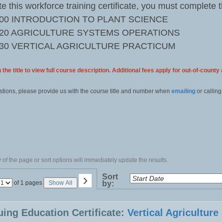
e this workforce training certificate, you must complete 
000 INTRODUCTION TO PLANT SCIENCE
020 AGRICULTURE SYSTEMS OPERATIONS
030 VERTICAL AGRICULTURE PRACTICUM
 the title to view full course description. Additional fees apply for out-of-county
stions, please provide us with the course title and number when
emailing
or calling
of the page or sort options will immediately update the results.
›
Sort
Page
of 1 pages
Show All
by:
No
uing Education Certificate:
Vertical Agricultur