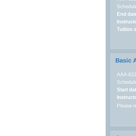
Schedule
End dat
Instructo
Tuition 
Basic 
AAA-62
Schedule
Start da
Instructo
Please 