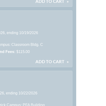
ADD TO CART
»
2026, ending 10/19/2026
mpus: Classroom Bldg. C
and Fees:
$115.00
ADD TO CART
»
026, ending 10/22/2026
rick Campus: PFA Building