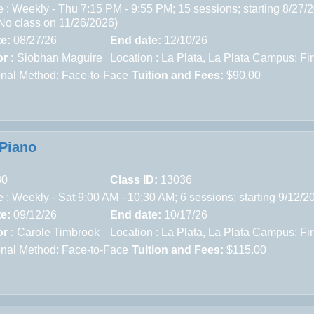
 : Weekly - Thu 7:15 PM - 9:55 PM; 15 sessions; starting 8/27/
(No class on 11/26/2026)
te:
08/27/26
End date:
12/10/26
r :
Siobhan Maguire
Location :
La Plata,
La Plata Campus: Fin
ional Method: Face-to-Face
Tuition and Fees:
$90.00
Piano
80
Class ID:
13036
 : Weekly - Sat 9:00 AM - 10:30 AM; 6 sessions; starting 9/12/
te:
09/12/26
End date:
10/17/26
r :
Carole Timbrook
Location :
La Plata,
La Plata Campus: Fin
ional Method: Face-to-Face
Tuition and Fees:
$115.00