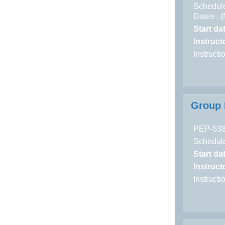
Schedule
Dates : 
Start da
Instructo
Instruct
Group 
PEP-53
Schedule
Start da
Instructo
Instruct