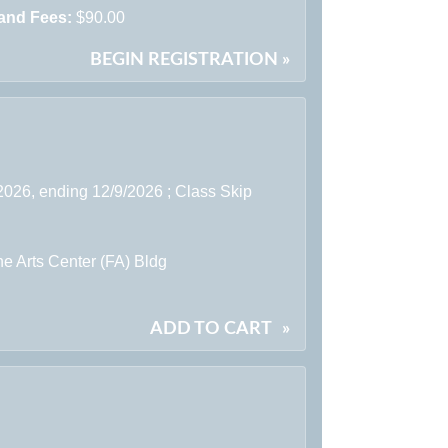
 and Fees:
$90.00
BEGIN REGISTRATION »
2026, ending 12/9/2026 ; Class Skip
e Arts Center (FA) Bldg
ADD TO CART
»