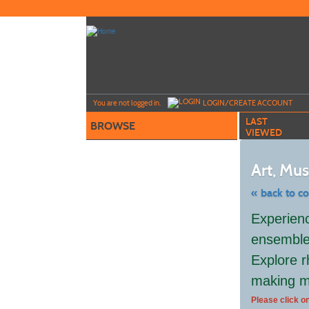
Skip
to
main
content
Y
ou are not logged in.
LOGIN/CREATE ACCOUNT
LAST
BROWSE
VIEWED
Art, Mu
« back to c
Skip
Experienc
to
class
ensemble,
listing
search
Explore r
making m
Please click on