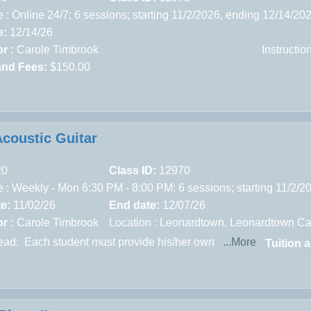
 : Online 24/7; 6 sessions; starting 11/2/2026, ending 12/14/20
e:
12/14/26
r :
Carole Timbrook
Instructi
and Fees:
$150.00
Acoustic Guitar
20
Class ID:
12970
 : Weekly - Mon 6:30 PM - 8:00 PM; 6 sessions; starting 11/2/2
te:
11/02/26
End date:
12/07/26
r :
Carole Timbrook
Location :
Leonardtown,
Leonardtown Ca
read:
Each student must provide his/her own
...More
Tuition 