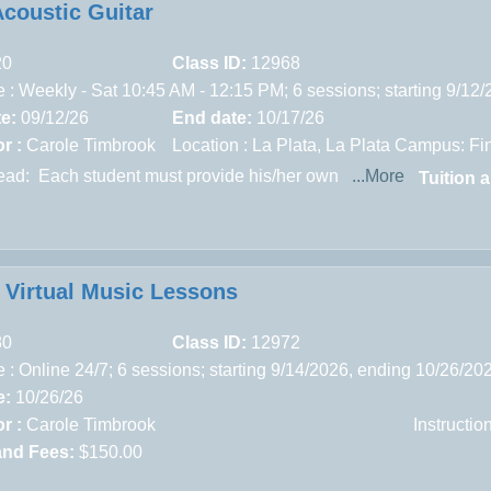
Acoustic Guitar
20
Class ID:
12968
 : Weekly - Sat 10:45 AM - 12:15 PM; 6 sessions; starting 9/12
te:
09/12/26
End date:
10/17/26
r :
Carole Timbrook
Location :
La Plata,
La Plata Campus: Fin
read:
Each student must provide his/her own
...More
Tuition 
e Virtual Music Lessons
80
Class ID:
12972
 : Online 24/7; 6 sessions; starting 9/14/2026, ending 10/26/20
e:
10/26/26
r :
Carole Timbrook
Instructi
and Fees:
$150.00