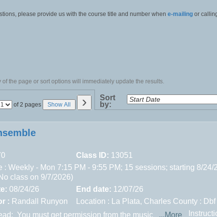
stions, please provide us with the course title and number when
e-mailing
or callin
of the page or sort options will immediately update the results.
›
Sort
by:
Page
of 2 pages
Show All
No
nsemble
70
Class ID:
13051
 : Weekly - Mon 7:15 PM - 9:55 PM; 15 sessions; starting 8/24/
(No class on 9/7/2026)
te:
08/24/26
End date:
12/07/26
r :
Randall Runyon
Location :
La Plata,
Charles County : Dbf
Instruct
read:
You must get permission from the music
...More