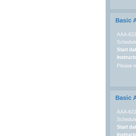
Basic 
AAA-62
Schedule
Start da
Instructo
Please 
Basic 
AAA-62
Schedule
Start da
Instructo