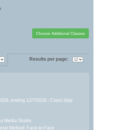
g.
Results per page:
2026, ending 12/7/2026 ; Class Skip
 a Media Studio
ional Method: Face-to-Face