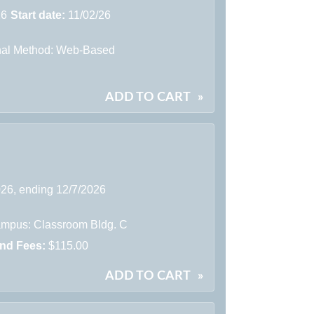
26
Start date:
11/02/26
onal Method: Web-Based
ADD TO CART
»
026, ending 12/7/2026
mpus: Classroom Bldg. C
and Fees:
$115.00
ADD TO CART
»