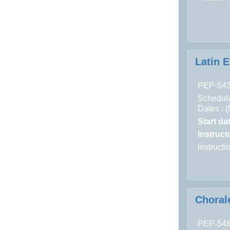
Latin 
PEP-54
Schedule
Dates : 
Start da
Instructo
Instruct
Choral
PEP-54