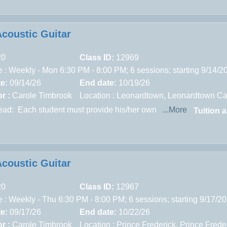
Acoustic Guitar
20
Class ID:
12969
 : Weekly - Mon 6:30 PM - 8:00 PM; 6 sessions; starting 9/14/
te:
09/14/26
End date:
10/19/26
r :
Carole Timbrook
Location :
Leonardtown,
Leonardtown Ca
read:
Each student must provide his/her own
...More
Tuition 
Acoustic Guitar
20
Class ID:
12967
 : Weekly - Thu 6:30 PM - 8:00 PM; 6 sessions; starting 9/17/2
te:
09/17/26
End date:
10/22/26
r :
Carole Timbrook
Location :
Prince Frederick,
Prince Frede