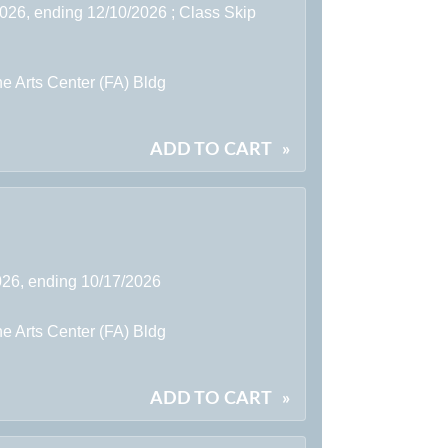
2026, ending 12/10/2026 ; Class Skip
e Arts Center (FA) Bldg
ADD TO CART
»
2026, ending 10/17/2026
e Arts Center (FA) Bldg
ADD TO CART
»