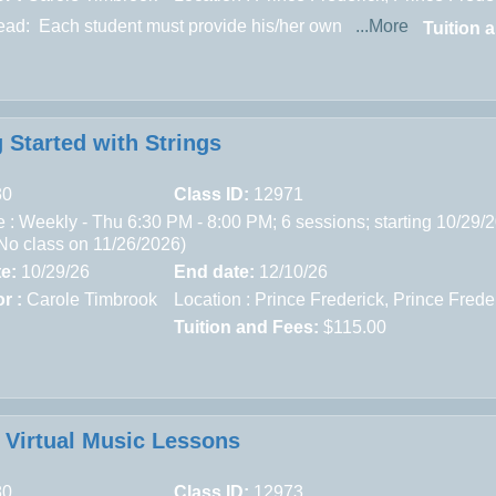
read:
Each student must provide his/her own
...More
Tuition 
 Started with Strings
30
Class ID:
12971
 : Weekly - Thu 6:30 PM - 8:00 PM; 6 sessions; starting 10/29/
(No class on 11/26/2026)
te:
10/29/26
End date:
12/10/26
r :
Carole Timbrook
Location :
Prince Frederick,
Prince Frede
Tuition and Fees:
$115.00
e Virtual Music Lessons
80
Class ID:
12973