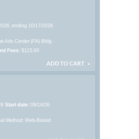
/2026, ending 10/17/2026
e Arts Center (FA) Bldg
and Fees:
$115.00
ADD TO CART
»
26
Start date:
09/14/26
onal Method: Web-Based