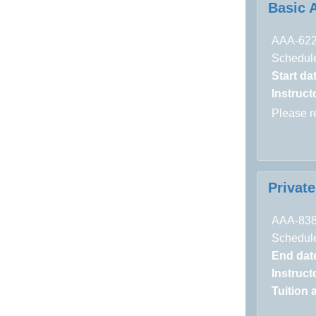
Basic 
AAA-62
Schedule
Start da
Instructo
Please 
Privat
AAA-83
Schedule
End dat
Instructo
Tuition 