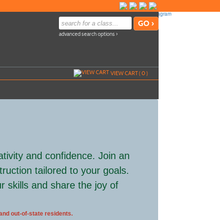
advanced search options ›
VIEW CART (
0
)
ativity and confidence. Join an
ruction tailored to your goals.
skills and share the joy of
 and out-of-state residents.