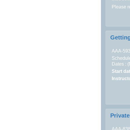
Please 
Getting
AAA-59
Schedule
Dates : 
Start da
Instructo
Privat
AAA-83