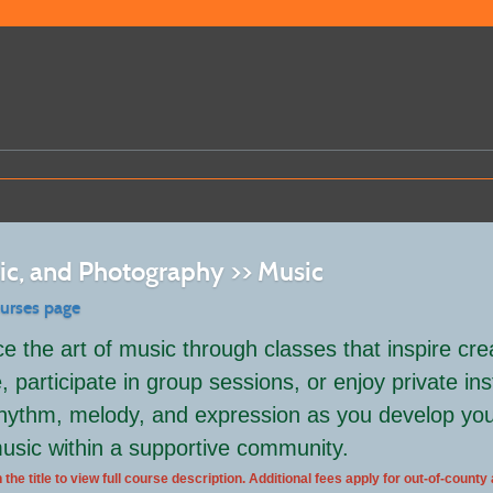
sic, and Photography >> Music
ourses page
e the art of music through classes that inspire cre
 participate in group sessions, or enjoy private inst
hythm, melody, and expression as you develop your 
usic within a supportive community.
 the title to view full course description. Additional fees apply for out-of-county