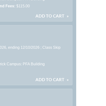
and Fees:
$115.00
ADD TO CART
»
2026, ending 12/10/2026 ; Class Skip
rick Campus: PFA Building
ADD TO CART
»