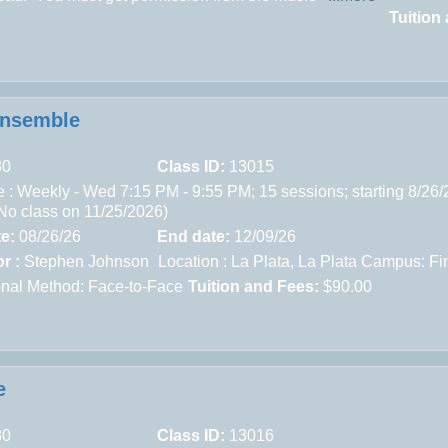
Tuition
Ensemble
30
Class ID:
13015
 : Weekly - Wed 7:15 PM - 9:55 PM; 15 sessions; starting 8/26/
(No class on 11/25/2026)
te:
08/26/26
End date:
12/09/26
r :
Stephen Johnson
Location :
La Plata,
La Plata Campus: Fin
ional Method: Face-to-Face
Tuition and Fees:
$90.00
e
80
Class ID:
13016