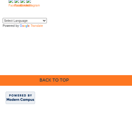
Powered by
Translate
Yo
u can translate the content of this page by selecting a language in the select
box.
BACK TO TOP