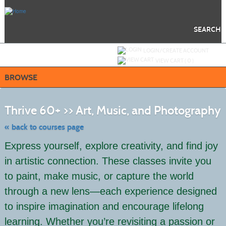
Skip
to
main
content
SEARCH
Y
ou are not logged in.
LOGIN/CREATE ACCOUNT
VIEW CART (
0
)
BROWSE
S
to
Thrive 60+ >> Art, Music, and Photography
c
li
s
« back to courses page
Express yourself, explore creativity, and find joy
in artistic connection. These classes invite you
to paint, make music, or capture the world
through a new lens—each experience designed
to inspire imagination and encourage lifelong
learning. Whether you’re revisiting a passion or