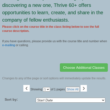
discovering a new one, Thrive 60+ offers
opportunities to learn, create, and share in the
company of fellow enthusiasts.
Please click on the course title in the class listing below to see the full
course description.
If you have questions, please provide us with the course title and number when
e-mailing
or calling.
Changes to any of the page or sort options will immediately update the results.
‹
›
Page
Showing
of 1 pages
Show All
No
Sort by: