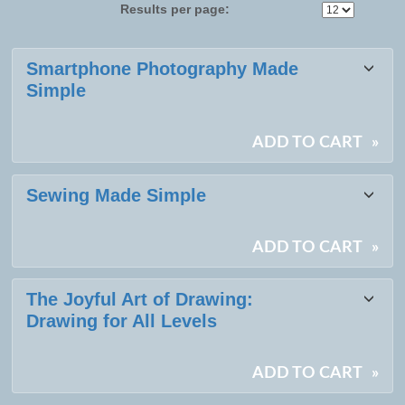
Results per page:
Class
Smartphone Photography Made
listing
Simple
results
ADD TO CART
»
Sewing Made Simple
ADD TO CART
»
The Joyful Art of Drawing:
Drawing for All Levels
ADD TO CART
»