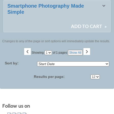
Smartphone Photography Made
Simple
ADD TO CART
»
Changes to any of the page or sort options will immediately update the results.
‹
›
Page
Showing
of 1 pages
Show All
No
Sort by:
Results per page:
Follow us on