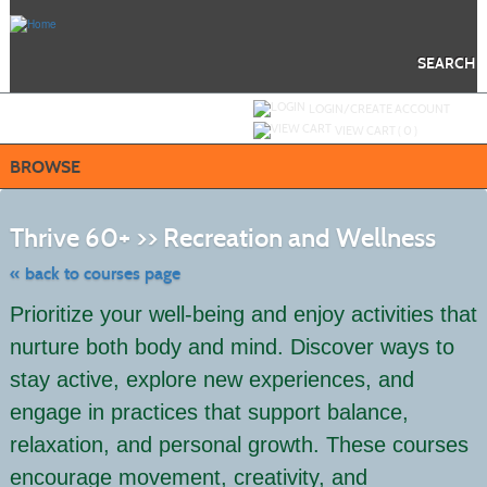
Skip
to
main
content
SEARCH
Y
ou are not logged in.
LOGIN/CREATE ACCOUNT
VIEW CART (
0
)
BROWSE
Skip
to
Thrive 60+ >> Recreation and Wellness
class
listing
search
« back to courses page
Prioritize your well-being and enjoy activities that
nurture both body and mind. Discover ways to
stay active, explore new experiences, and
engage in practices that support balance,
relaxation, and personal growth. These courses
encourage movement, creativity, and