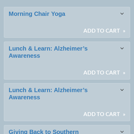
Class
Morning Chair Yoga
listing
results
ADD TO CART
»
Lunch & Learn: Alzheimer’s
Awareness
ADD TO CART
»
Lunch & Learn: Alzheimer’s
Awareness
ADD TO CART
»
Giving Back to Southern