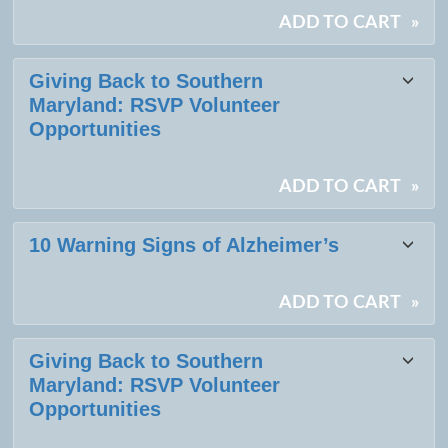
ADD TO CART
»
Giving Back to Southern
Maryland: RSVP Volunteer
Opportunities
ADD TO CART
»
10 Warning Signs of Alzheimer’s
ADD TO CART
»
Giving Back to Southern
Maryland: RSVP Volunteer
Opportunities