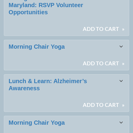
Maryland: RSVP Volunteer
Opportunities
ADD TO CART
»
Morning Chair Yoga
ADD TO CART
»
Lunch & Learn: Alzheimer’s
Awareness
ADD TO CART
»
Morning Chair Yoga