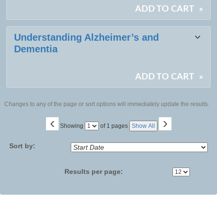
ADD TO CART
»
Understanding Alzheimer’s and
Dementia
ADD TO CART
»
Changes to any of the page or sort options will immediately update the results.
‹
›
Page
Showing
of 1 pages
Show All
No
Sort by:
Results per page: