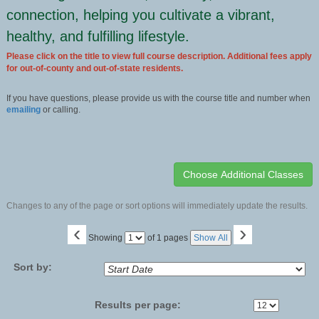
connection, helping you cultivate a vibrant,
healthy, and fulfilling lifestyle.
Please click on the title to view full course description. Additional fees apply
for out-of-county and out-of-state residents.
If you have questions, please provide us with the course title and number when
emailing
or calling.
Changes to any of the page or sort options will immediately update the results.
‹
›
Page
Showing
of 1 pages
Show All
No
Sort by:
Results per page: