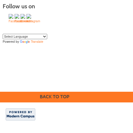
Follow us on
Powered by
Translate
Yo
u can translate the content of this page by selecting a language in the select
box.
BACK TO TOP