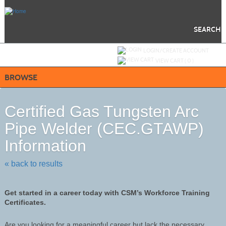
Skip
to
main
content
SEARCH
Y
ou are not logged in.
LOGIN/CREATE ACCOUNT
VIEW CART (
0
)
BROWSE
Certified Gas Tungsten Arc
Pipe Welder (CEC.GTAWP)
Information
« back to results
Get started in a career today with CSM’s Workforce Training
Certificates.
Are you looking for a meaningful career but lack the necessary