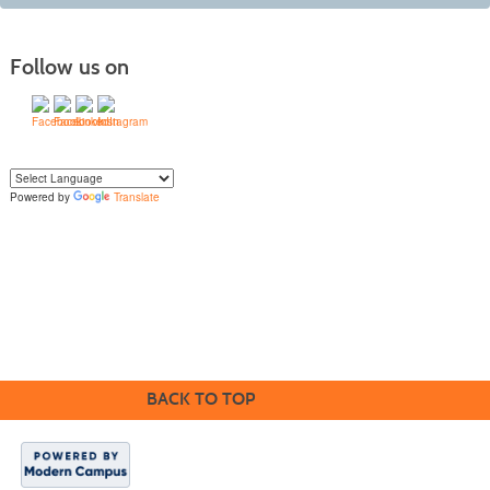
Follow us on
Powered by
Translate
Yo
u can translate the content of this page by selecting a language in the select
box.
BACK TO TOP