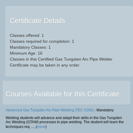
Certificate Details
Classes offered: 1
Classes required for completion: 1
Mandatory Classes: 1
Minimum Age: 16
Classes in this Certified Gas Tungsten Arc Pipe Welder
Certificate may be taken in any order.
Courses Available for this Certificate
Advanced Gas Tungsten Arc Pipe Welding (TEC-5260)
: Mandatory
Welding students will advance and adapt their skills in the Gas Tungsten
Arc Welding (GTAW) processes to pipe welding. The student will learn the
techniques req ......(
more
)