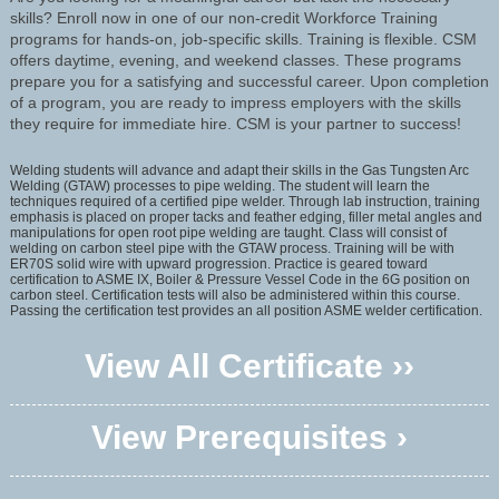
skills? Enroll now in one of our non-credit Workforce Training
programs for hands-on, job-specific skills. Training is flexible. CSM
offers daytime, evening, and weekend classes. These programs
prepare you for a satisfying and successful career. Upon completion
of a program, you are ready to impress employers with the skills
they require for immediate hire. CSM is your partner to success!
Welding students will advance and adapt their skills in the Gas Tungsten Arc
Welding (GTAW) processes to pipe welding. The student will learn the
techniques required of a certified pipe welder. Through lab instruction, training
emphasis is placed on proper tacks and feather edging, filler metal angles and
manipulations for open root pipe welding are taught. Class will consist of
welding on carbon steel pipe with the GTAW process. Training will be with
ER70S solid wire with upward progression. Practice is geared toward
certification to ASME IX, Boiler & Pressure Vessel Code in the 6G position on
carbon steel. Certification tests will also be administered within this course.
Passing the certification test provides an all position ASME welder certification.
View All Certificate ››
View Prerequisites ›