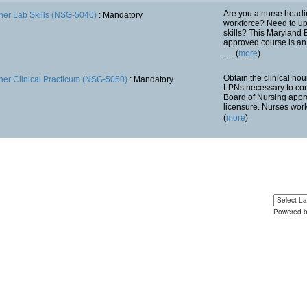
Are you a nurse headi
her Lab Skills (NSG-5040)
: Mandatory
workforce? Need to upd
skills? This Maryland 
approved course is an 
......(
more
)
Obtain the clinical ho
her Clinical Practicum (NSG-5050)
: Mandatory
LPNs necessary to co
Board of Nursing appr
licensure. Nurses work w
(
more
)
Powered 
Yo
u can 
language 