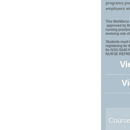
programs pre
employers wit
This Workforce 
approved by the
nursing practic
evolving role o
Students mus
registering for 
for NSG-5040
NURSE REFRES
Vi
Vi
Courses