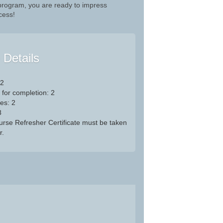
 program, you are ready to impress
cess!
e Details
 2
 for completion: 2
es: 2
8
Nurse Refresher Certificate must be taken
r.