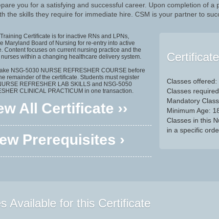
pare you for a satisfying and successful career. Upon completion of a
h the skills they require for immediate hire. CSM is your partner to suc
Training Certificate is for inactive RNs and LPNs,
 Maryland Board of Nursing for re-entry into active
e. Content focuses on current nursing practice and the
Certificat
f nurses within a changing healthcare delivery system.
t take NSG-5030 NURSE REFRESHER COURSE before
the remainder of the certificate. Students must register
Classes offered:
 NURSE REFRESHER LAB SKILLS and NSG-5050
Classes required
HER CLINICAL PRACTICUM in one transaction.
Mandatory Class
ew All Certificate ››
Minimum Age: 1
Classes in this 
in a specific orde
ew Prerequisites ›
 Available for this Certificate