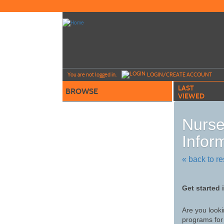
Skip
to
main
content
Y
ou are not logged in.
LOGIN/CREATE ACCOUNT
LAST
BROWSE
VIEWED
Nurs
Infor
« back to re
Get started 
Are you looki
programs for 