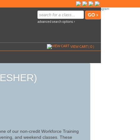
advanced search options ›
VIEW CART (
0
)
RESHER)
 one of our non-credit Workforce Training
, evening, and weekend classes. These