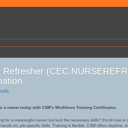
e Refresher (CEC.NURSEREF
mation
sults
in a career today with CSM’s Workforce Training Certificates.
ng for a meaningful career but lack the necessary skills? Enroll now in
hands-on, job-specific skills. Training is flexible. CSM offers daytime