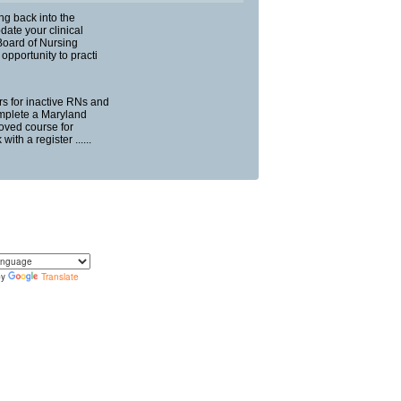
ng back into the
ate your clinical
Board of Nursing
opportunity to practi
urs for inactive RNs and
mplete a Maryland
oved course for
ith a register ......
by
Translate
translate the content of this page by selecting a
in the select box.