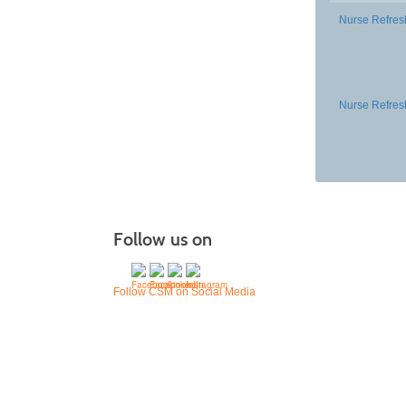
Nurse Refres
Nurse Refres
Follow us on
Follow CSM on Social Media