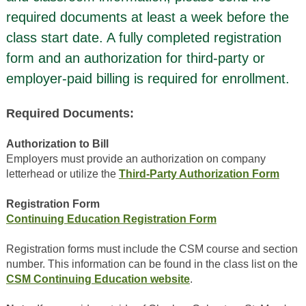
required documents at least a week before the
class start date. A fully completed registration
form and an authorization for third-party or
employer-paid billing is required for enrollment.
Required Documents:
Authorization to Bill
Employers must provide an authorization on company
letterhead or utilize the
Third-Party Authorization Form
Registration Form
Continuing Education Registration Form
Registration forms must include the CSM course and section
number. This information can be found in the class list on the
CSM Continuing Education website
.