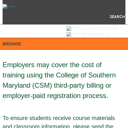
Skip
to
main
content
SEARCH
Y
ou are not logged in.
LOGIN/CREATE ACCOUNT
VIEW CART (
0
)
BROWSE
Employers may cover the cost of
training using the College of Southern
Maryland (CSM) third-party billing or
employer-paid registration process.
To ensure students receive course materials
and classroom information, please send the