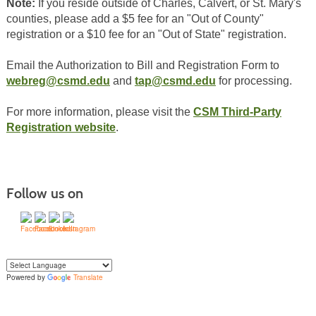
Note:
If you reside outside of Charles, Calvert, or St. Mary's
counties, please add a $5 fee for an "Out of County"
registration or a $10 fee for an "Out of State" registration.
Email the Authorization to Bill and Registration Form to
webreg@csmd.edu
and
tap@csmd.edu
for processing.
For more information, please visit the
CSM Third-Party
Registration website
.
Follow us on
Powered by
Translate
Yo
u can translate the content of this page by selecting a language in the select
box.