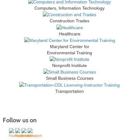
Computers, Information Technology
Construction Trades
Healthcare
Maryland Center for
Environmental Training
Nonprofit Institute
Small Business Courses
Transportation
Follow us on