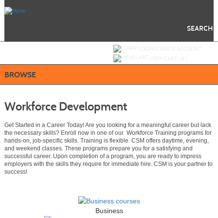
Skip
to
main
content
SEARCH
Y
ou are not logged in.
LOGIN/CREATE ACCOUNT
VIEW CART (
0
)
BROWSE
Workforce Development
Get Started in a Career Today! Are you looking for a meaningful career but lack
the necessary skills? Enroll now in one of our Workforce Training programs for
hands-on, job-specific skills. Training is flexible. CSM offers daytime, evening,
and weekend classes. These programs prepare you for a satisfying and
successful career. Upon completion of a program, you are ready to impress
employers with the skills they require for immediate hire. CSM is your partner to
success!
Business