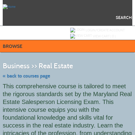
Skip
to
main
content
SEARCH
Y
ou are not logged in.
LOGIN/CREATE ACCOUNT
VIEW CART (
0
)
BROWSE
Skip
to
Business >> Real Estate
class
listing
search
« back to courses page
This comprehensive course is tailored to meet
the rigorous standards set by the Maryland Real
Estate Salesperson Licensing Exam. This
intensive course equips you with the
foundational knowledge and skills vital for
success in the real estate industry. Learn the
intricacies of the profession, from understanding