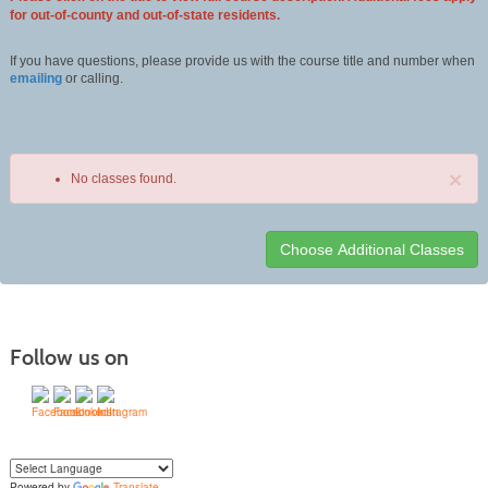
for out-of-county and out-of-state residents.
If you have questions, please provide us with the course title and number when
emailing
or calling.
×
No classes found.
Class
listing
results
Follow us on
Powered by
Translate