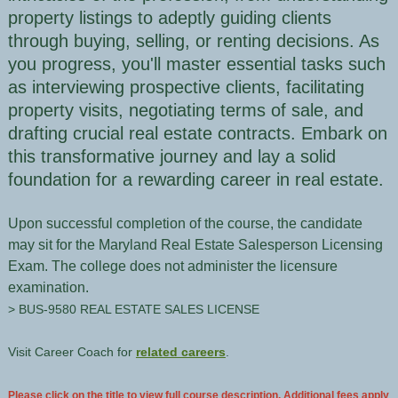
property listings to adeptly guiding clients
through buying, selling, or renting decisions. As
you progress, you'll master essential tasks such
as interviewing prospective clients, facilitating
property visits, negotiating terms of sale, and
drafting crucial real estate contracts. Embark on
this transformative journey and lay a solid
foundation for a rewarding career in real estate.
Upon successful completion of the course, the candidate
may sit for the Maryland Real Estate Salesperson Licensing
Exam. The college does not administer the licensure
examination.
> BUS-9580 REAL ESTATE SALES LICENSE
Visit Career Coach for
related careers
.
Please click on the title to view full course description. Additional fees apply