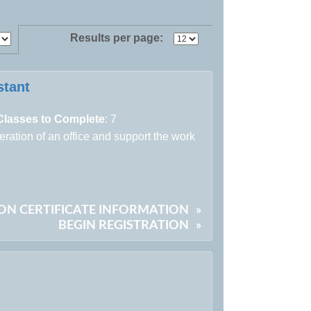
Results per page:
stant
Classes to Complete
: 7
peration of an office and support the work
ON CERTIFICATE INFORMATION
»
BEGIN REGISTRATION
»