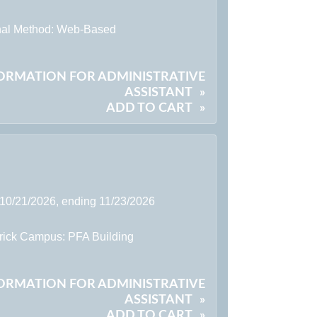
onal Method: Web-Based
FORMATION FOR ADMINISTRATIVE
ASSISTANT
»
ADD TO CART
»
 10/21/2026, ending 11/23/2026
rick Campus: PFA Building
FORMATION FOR ADMINISTRATIVE
ASSISTANT
»
ADD TO CART
»