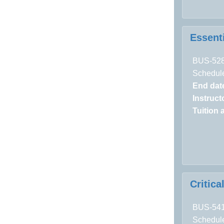
Essent
BUS-52
Schedule
End dat
Instructo
Tuition 
Critic
BUS-54
Schedule