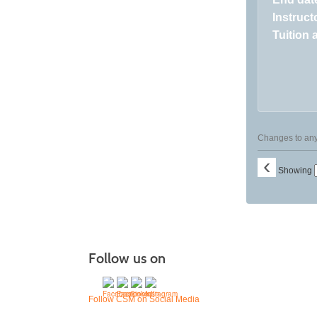
Instructo
Tuition 
Changes to any 
‹
Showing
Follow us on
Follow CSM on Social Media