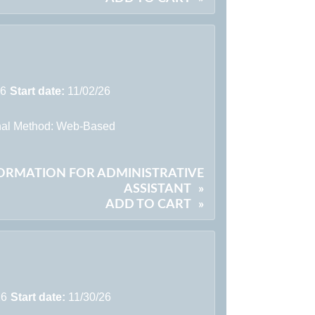
26
Start date:
11/02/26
onal Method: Web-Based
FORMATION FOR ADMINISTRATIVE
ASSISTANT
»
ADD TO CART
»
26
Start date:
11/30/26