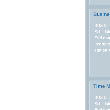
Busine
BUS-55
Schedule
End dat
Instructo
Tuition 
Time 
BUS-56
Schedule
End dat