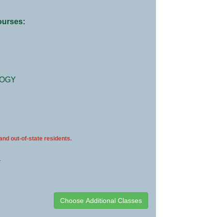
courses:
LOGY
 and out-of-state residents.
.