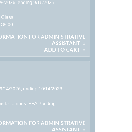
9/9/2026, ending 9/16/2026
l Class
139.00
FORMATION FOR ADMINISTRATIVE
ASSISTANT
»
ADD TO CART
»
 9/14/2026, ending 10/14/2026
rick Campus: PFA Building
FORMATION FOR ADMINISTRATIVE
ASSISTANT
»