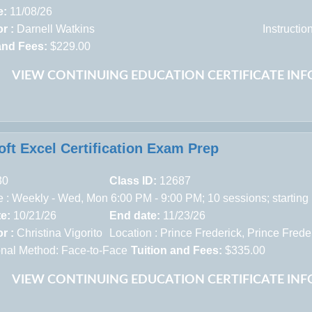
e:
11/08/26
r :
Darnell Watkins
Instructi
and Fees:
$229.00
VIEW CONTINUING EDUCATION CERTIFICATE IN
oft Excel Certification Exam Prep
30
Class ID:
12687
 : Weekly - Wed, Mon 6:00 PM - 9:00 PM; 10 sessions; starting
te:
10/21/26
End date:
11/23/26
r :
Christina Vigorito
Location :
Prince Frederick,
Prince Frede
ional Method: Face-to-Face
Tuition and Fees:
$335.00
VIEW CONTINUING EDUCATION CERTIFICATE IN