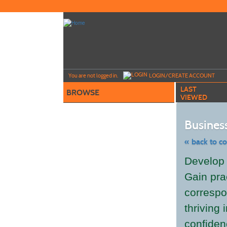
Skip
to
main
content
Y
ou are not logged in.
LOGIN/CREATE ACCOUNT
LAST
BROWSE
VIEWED
Business
« back to c
Skip
Develop v
to
class
Gain pra
listing
search
correspo
thriving
confiden