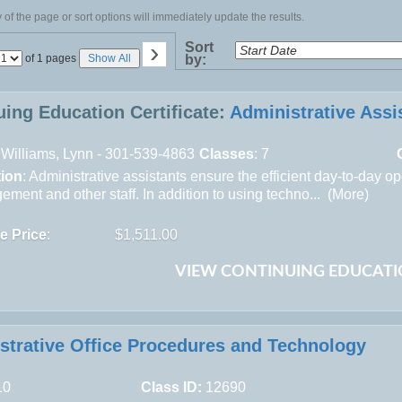
of the page or sort options will immediately update the results.
›
Sort
Page
of 1 pages
Show All
by:
No
uing Education Certificate:
Administrative Assi
Williams, Lynn - 301-539-4863
Classes
: 7
tion
: Administrative assistants ensure the efficient day-to-day o
ment and other staff. In addition to using techno... (
More
)
te Price
:
$1,511.00
VIEW CONTINUING EDUCATI
strative Office Procedures and Technology
10
Class ID:
12690