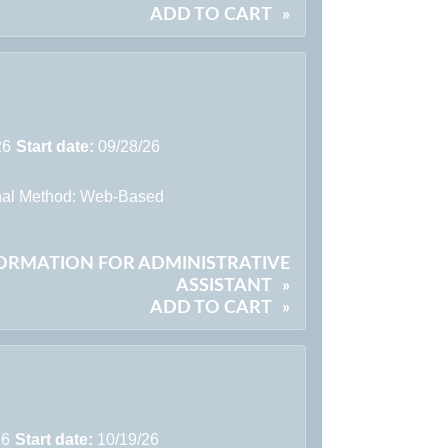
ADD TO CART
»
26
Start date:
09/28/26
onal Method: Web-Based
FORMATION FOR ADMINISTRATIVE
ASSISTANT
»
ADD TO CART
»
26
Start date:
10/19/26