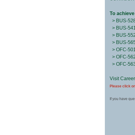
To achieve 
> BUS-52
> BUS-54
> BUS-55
> BUS-56
> OFC-50
> OFC-56
> OFC-56
Visit Caree
Please click on
If you have que