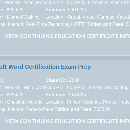
 : Weekly - Wed, Mon 6:00 PM - 9:00 PM; 3 sessions; starting 
te:
09/09/26
End date:
09/16/26
r :
Darnell Watkins
Location :
Virtual,
Virtual Campus: Virtua
ional Method: Real-Time Technology (RTT)
Tuition and Fees:
$
VIEW CONTINUING EDUCATION CERTIFICATE IN
oft Word Certification Exam Prep
20
Class ID:
12686
 : Weekly - Mon, Wed 6:00 PM - 9:00 PM; 10 sessions; starting
te:
09/14/26
End date:
10/14/26
r :
Christina Vigorito
Location :
Prince Frederick,
Prince Frede
ional Method: Face-to-Face
Tuition and Fees:
$335.00
VIEW CONTINUING EDUCATION CERTIFICATE IN