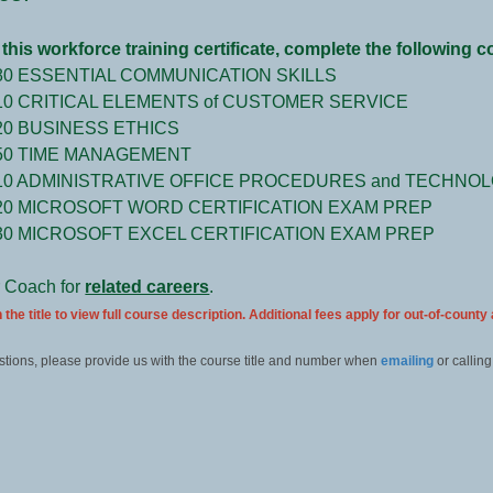
this workforce training certificate, complete the following 
80 ESSENTIAL COMMUNICATION SKILLS
10 CRITICAL ELEMENTS of CUSTOMER SERVICE
20 BUSINESS ETHICS
50 TIME MANAGEMENT
10 ADMINISTRATIVE OFFICE PROCEDURES and TECHNO
20 MICROSOFT WORD CERTIFICATION EXAM PREP
30 MICROSOFT EXCEL CERTIFICATION EXAM PREP
r Coach for
related careers
.
 the title to view full course description. Additional fees apply for out-of-county
stions, please provide us with the course title and number when
emailing
or calling