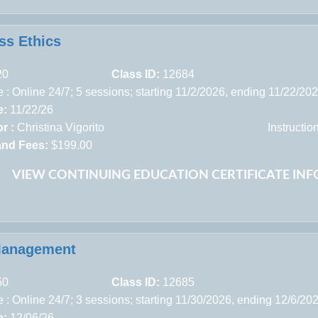
ss Ethics
20
Class ID:
12684
 : Online 24/7; 5 sessions; starting 11/2/2026, ending 11/22/20
e:
11/22/26
r :
Christina Vigorito
Instructi
and Fees:
$199.00
VIEW CONTINUING EDUCATION CERTIFICATE IN
Management
50
Class ID:
12685
 : Online 24/7; 3 sessions; starting 11/30/2026, ending 12/6/20
e:
12/06/26