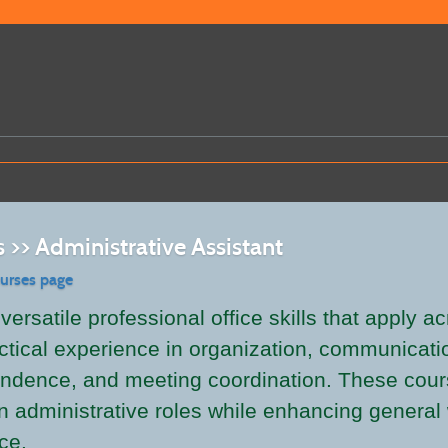
 >> Administrative Assistant
ourses page
ersatile professional office skills that apply a
ctical experience in organization, communicatio
ndence, and meeting coordination. These cours
 in administrative roles while enhancing genera
ce.