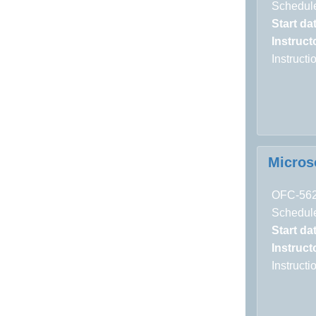
Schedule
Start da
Instructo
Instruct
Micros
OFC-56
Schedule
Start da
Instructo
Instruct