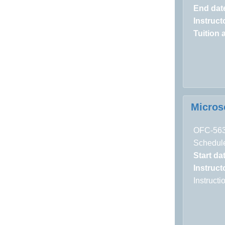
End dat
Instructo
Tuition 
Micros
OFC-56
Schedule
Start da
Instructo
Instruct