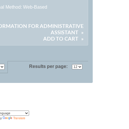
onal Method: Web-Based
FORMATION FOR ADMINISTRATIVE
ASSISTANT
»
ADD TO CART
»
Results per page:
by
Translate
translate the content of this page by selecting a
in the select box.