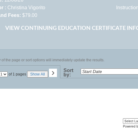
r :
Christina Vigorito
Instructi
and Fees:
$79.00
VIEW CONTINUING EDUCATION CERTIFICATE IN
of the page or sort options will immediately update the results.
›
Sort
Page
of 1 pages
Show All
by:
No
Powered 
Yo
u can 
language 