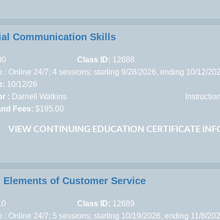
ial Communication Skills
80
Class ID:
12688
 : Online 24/7; 4 sessions; starting 9/28/2026, ending 10/12/20
e:
10/12/26
r :
Darnell Watkins
Instructi
and Fees:
$195.00
VIEW CONTINUING EDUCATION CERTIFICATE IN
al Elements of Customer Service
10
Class ID:
12689
 : Online 24/7; 5 sessions; starting 10/19/2026, ending 11/8/20