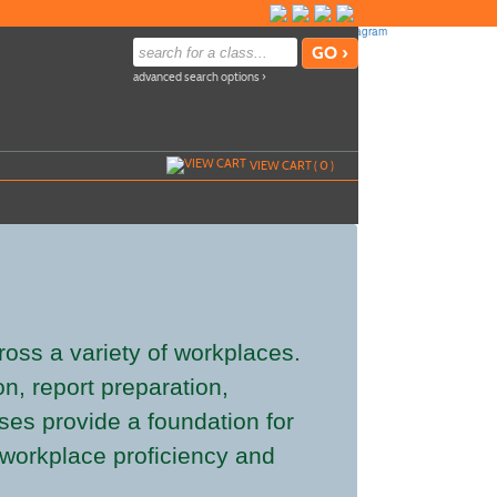
advanced search options ›
VIEW CART (
0
)
cross a variety of workplaces.
n, report preparation,
es provide a foundation for
l workplace proficiency and