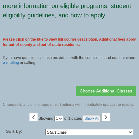
more information on eligible programs, student
eligibility guidelines, and how to apply.
Please click on the title to view full course description. Additional fees apply
for out-of-county and out-of-state residents.
If you have questions, please provide us with the course title and number when
e-mailing
or calling.
Changes to any of the page or sort options will immediately update the results.
‹
›
Page
Showing
of 1 pages
Show All
No
Sort by: