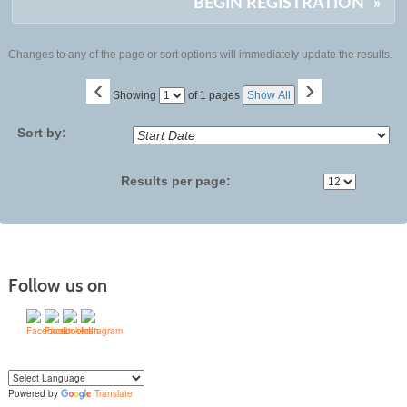
BEGIN REGISTRATION
»
Changes to any of the page or sort options will immediately update the results.
‹
›
Page
Showing
of 1 pages
Show All
No
Sort by:
Results per page:
Follow us on
Powered by
Translate