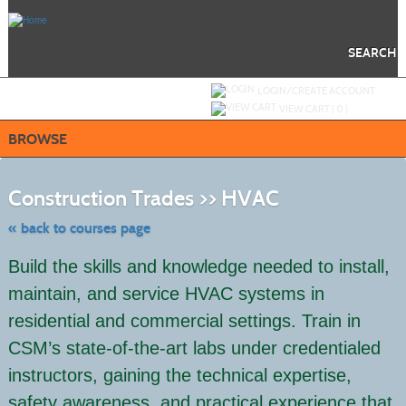
Skip
to
main
content
SEARCH
Y
ou are not logged in.
LOGIN/CREATE ACCOUNT
VIEW CART (
0
)
BROWSE
Skip
to
Construction Trades >> HVAC
class
listing
search
« back to courses page
Build the skills and knowledge needed to install,
maintain, and service HVAC systems in
residential and commercial settings. Train in
CSM’s state-of-the-art labs under credentialed
instructors, gaining the technical expertise,
safety awareness, and practical experience that