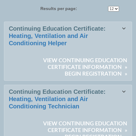
Results per page:
Class
Continuing Education Certificate:
listing
Heating, Ventilation and Air
results
Conditioning Helper
VIEW CONTINUING EDUCATION
CERTIFICATE INFORMATION
»
BEGIN REGISTRATION
»
Continuing Education Certificate:
Heating, Ventilation and Air
Conditioning Technician
VIEW CONTINUING EDUCATION
CERTIFICATE INFORMATION
»