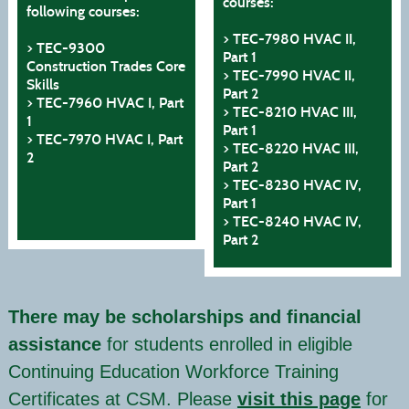
courses:
following courses:
> TEC-7980 HVAC II,
> TEC-9300
Part 1
Construction Trades Core
> TEC-7990 HVAC II,
Skills
Part 2
> TEC-7960 HVAC I, Part
> TEC-8210 HVAC III,
1
Part 1
> TEC-7970 HVAC I, Part
> TEC-8220 HVAC III,
2
Part 2
> TEC-8230 HVAC IV,
Part 1
> TEC-8240 HVAC IV,
Part 2
There may be scholarships and financial
assistance
for students enrolled in eligible
Continuing Education Workforce Training
Certificates at CSM. Please
visit this page
for