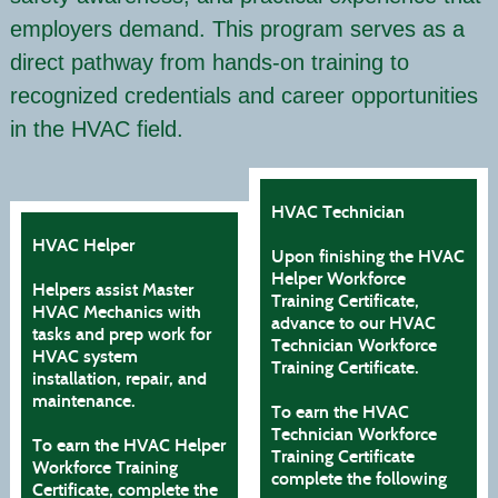
employers demand. This program serves as a
direct pathway from hands-on training to
recognized credentials and career opportunities
in the HVAC field.
HVAC Technician
HVAC Helper
Upon finishing the HVAC
Helper Workforce
Helpers assist Master
Training Certificate,
HVAC Mechanics with
advance to our HVAC
tasks and prep work for
Technician Workforce
HVAC system
Training Certificate.
installation, repair, and
maintenance.
To earn the HVAC
Technician Workforce
To earn the HVAC Helper
Training Certificate
Workforce Training
complete the following
Certificate, complete the