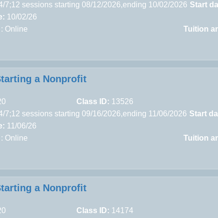
4/7;12 sessions starting 08/12/2026,ending 10/02/2026
Start da
e:
10/02/26
 : Online
Tuition a
tarting a Nonprofit
20
Class ID:
13526
4/7;12 sessions starting 09/16/2026,ending 11/06/2026
Start da
e:
11/06/26
 : Online
Tuition a
tarting a Nonprofit
20
Class ID:
14174