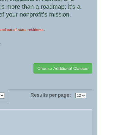
 is more than a roadmap; it's a
of your nonprofit's mission.
 and out-of-state residents.
.
Results per page: