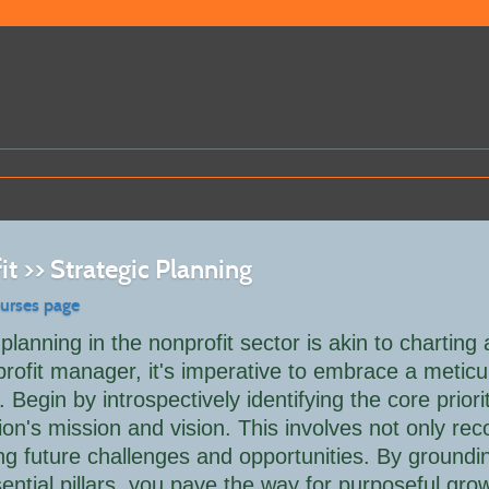
t >> Strategic Planning
ourses page
 planning in the nonprofit sector is akin to charting
rofit manager, it's imperative to embrace a meticu
 Begin by introspectively identifying the core priorit
ion's mission and vision. This involves not only r
ing future challenges and opportunities. By groundi
ential pillars, you pave the way for purposeful growt