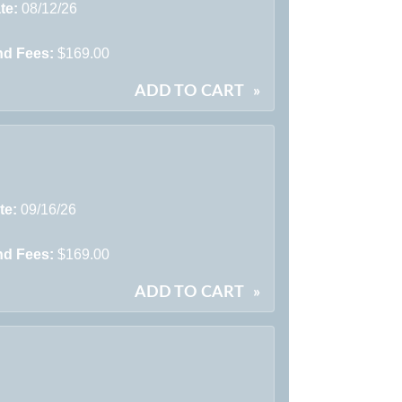
te:
08/12/26
nd Fees:
$169.00
ADD TO CART
»
te:
09/16/26
nd Fees:
$169.00
ADD TO CART
»