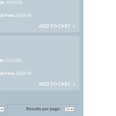
te:
10/14/26
nd Fees:
$169.00
ADD TO CART
»
te:
11/11/26
nd Fees:
$169.00
ADD TO CART
»
Results per page: