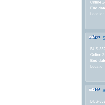
Online 2
End dat
Location
S
BUS-83
Online 2
End dat
Location
S
BUS-83