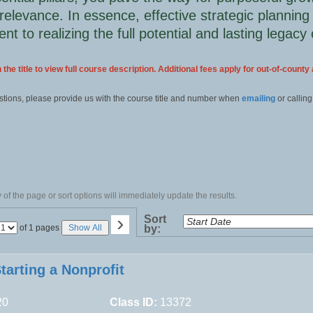
relevance. In essence, effective strategic planning
t to realizing the full potential and lasting legacy 
 the title to view full course description. Additional fees apply for out-of-county
stions, please provide us with the course title and number when
emailing
or calling
of the page or sort options will immediately update the results.
›
Sort
Page
of 1 pages
Show All
by:
No
tarting a Nonprofit
20
Class ID:
13372