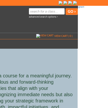
advanced search options ›
VIEW CART (
0
)
 a course for a meaningful journey.
lous and forward-thinking
ies that align with your
ecognizing immediate needs but also
ng your strategic framework in
h, impactful initiatives, and