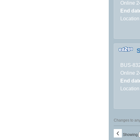
Online 2
End dat
Location
S
BUS-83
Online 2
End dat
Location
Changes to any 
‹
Showing