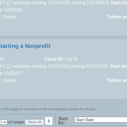
4/7;12 sessions starting 10/14/2026,ending 12/04/2026
Start da
e:
12/04/26
 : Online
Tuition a
tarting a Nonprofit
20
Class ID:
14276
4/7;12 sessions starting 11/11/2026,ending 01/01/2027
Start da
e:
01/01/27
 : Online
Tuition a
of the page or sort options will immediately update the results.
›
Sort
Page
of 1 pages
Show All
by:
No