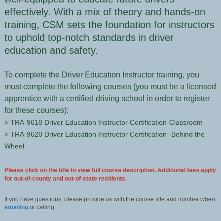
effectively. With a mix of theory and hands-on
training, CSM sets the foundation for instructors
to uphold top-notch standards in driver
education and safety.
To complete the Driver Education Instructor training, you
must complete the following courses (you must be a licensed
apprentice with a certified driving school in order to register
for these courses):
> TRA-9610 Driver Education Instructor Certification-Classroom
> TRA-9620 Driver Education Instructor Certification- Behind the
Wheel
Please click on the title to view full course description. Additional fees apply
for out-of-county and out-of-state residents.
If you have questions, please provide us with the course title and number when
emailing
or calling.