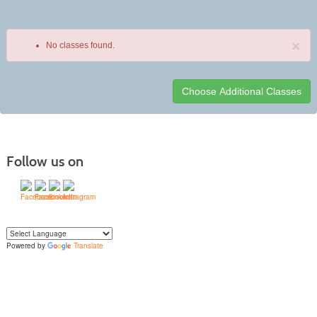
×
No classes found.
Class
listing
results
Follow us on
Powered by
Translate
Yo
u can translate the content of this page by selecting a language in the select
box.