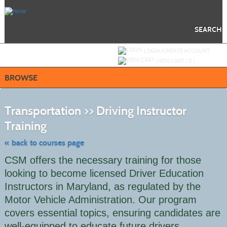
Skip
to
main
content
SEARCH
Y
ou are not logged in.
LOGIN/CREATE ACCOUNT
VIEW CART (
0
)
BROWSE
S
t
Transportation >> Driving Instructor
c
li
Training
s
« back to courses page
CSM offers the necessary training for those
looking to become licensed Driver Education
Instructors in Maryland, as regulated by the
Motor Vehicle Administration. Our program
covers essential topics, ensuring candidates are
well-equipped to educate future drivers