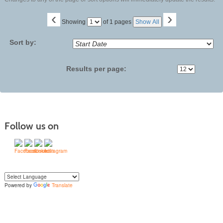
‹
›
Page
Showing
of 1 pages
Show All
No
Sort by:
Results per page:
Follow us on
Powered by
Translate
Yo
u can translate the content of this page by selecting a language in the select
box.