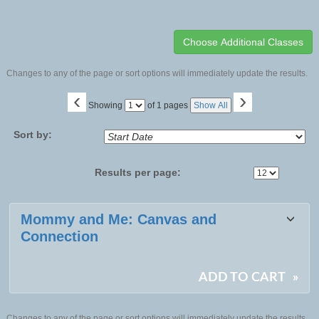
Changes to any of the page or sort options will immediately update the results.
‹
›
Page
Showing
of 1 pages
Show All
No
Sort by:
Results per page:
Class
Mommy and Me: Canvas and
listing
Connection
results
ADD TO CART
»
Changes to any of the page or sort options will immediately update the results.