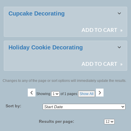
Class
Cupcake Decorating
listing
results
ADD TO CART
»
Holiday Cookie Decorating
ADD TO CART
»
Changes to any of the page or sort options will immediately update the results.
‹
›
Page
Showing
of 1 pages
Show All
No
Sort by:
Results per page: