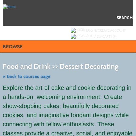
Skip
to
main
content
SEARCH
Y
ou are not logged in.
LOGIN/CREATE ACCOUNT
VIEW CART (
0
)
BROWSE
Skip
to
Food and Drink >> Dessert Decorating
class
listing
search
« back to courses page
Explore the art of cake and cookie decorating in
a hands-on, welcoming environment. Create
show-stopping cakes, beautifully decorated
cookies, and imaginative fondant designs while
connecting with fellow enthusiasts. These
classes provide a creative, social, and enjoyable