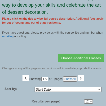
way to develop your skills and celebrate the art
of dessert decoration.
Please click on the title to view full course description. Additional fees apply
for out-of-county and out-of-state residents.
If you have questions, please provide us with the course title and number when
emailing
or calling.
Changes to any of the page or sort options will immediately update the results.
‹
›
Page
Showing
of 1 pages
Show All
No
Sort by:
Results per page: