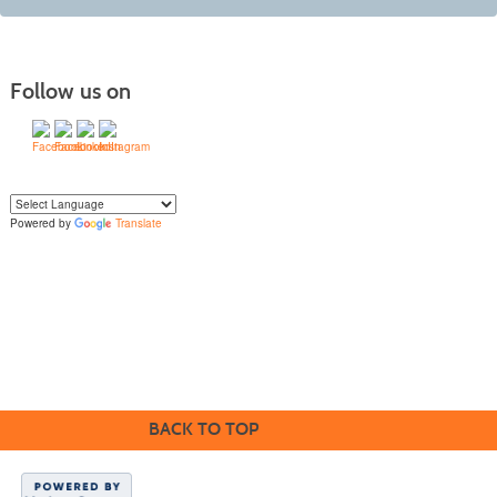
Follow us on
Powered by
Translate
Yo
u can translate the content of this page by selecting a language in the select
box.
BACK TO TOP