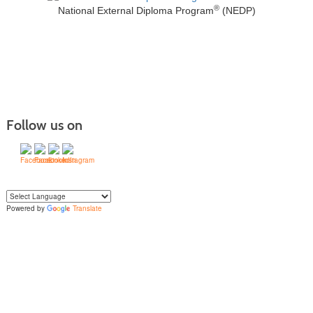
®
National External Diploma Program
(NEDP)
Follow us on
Powered by
Translate
Yo
u can translate the content of this page by selecting a language in the select
box.