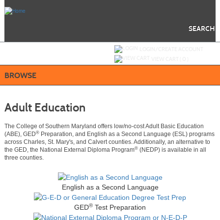
Skip
to
main
content
SEARCH
Y
ou are not logged in.
LOGIN/CREATE ACCOUNT
VIEW CART (
0
)
BROWSE
Adult Education
The College of Southern Maryland offers low/no-cost Adult Basic Education
®
(ABE), GED
Preparation, and English as a Second Language (ESL) programs
across Charles, St. Mary's, and Calvert counties. Additionally, an alternative to
®
the GED, the National External Diploma Program
(NEDP) is available in all
three counties.
English as a Second Language
®
GED
Test Preparation