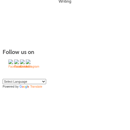
Writing
Follow us on
Powered by
Translate
Yo
u can translate the content of this page by selecting a language in the select
box.