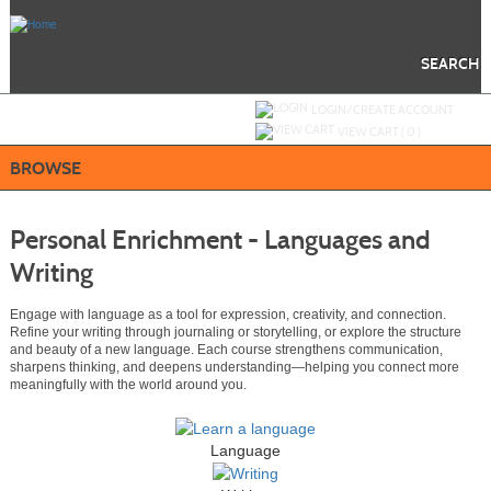
Skip
to
main
content
SEARCH
Y
ou are not logged in.
LOGIN/CREATE ACCOUNT
VIEW CART (
0
)
BROWSE
Personal Enrichment - Languages and
Writing
Engage with language as a tool for expression, creativity, and connection.
Refine your writing through journaling or storytelling, or explore the structure
and beauty of a new language. Each course strengthens communication,
sharpens thinking, and deepens understanding—helping you connect more
meaningfully with the world around you.
Language