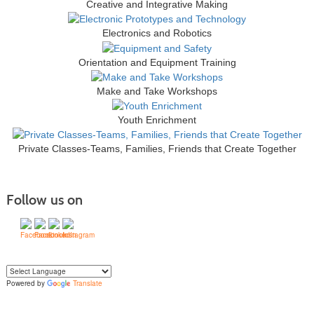
Creative and Integrative Making
Electronics and Robotics
Orientation and Equipment Training
Make and Take Workshops
Youth Enrichment
Private Classes-Teams, Families, Friends that Create Together
Follow us on
Powered by
Translate
Yo
u can translate the content of this page by selecting a language in the select
box.