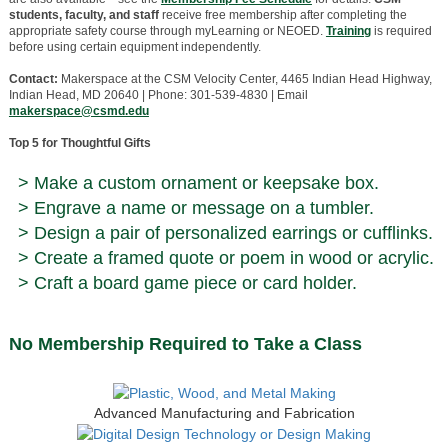
students, faculty, and staff
receive free membership after completing the
appropriate safety course through myLearning or NEOED.
Training
is required
before using certain equipment independently.
Contact:
Makerspace at the CSM Velocity Center, 4465 Indian Head Highway,
Indian Head, MD 20640 | Phone: 301-539-4830 | Email
makerspace@csmd.edu
Top 5 for Thoughtful Gifts
> Make a custom ornament or keepsake box.
> Engrave a name or message on a tumbler.
> Design a pair of personalized earrings or cufflinks.
> Create a framed quote or poem in wood or acrylic.
> Craft a board game piece or card holder.
No Membership Required to Take a Class
Advanced Manufacturing and Fabrication