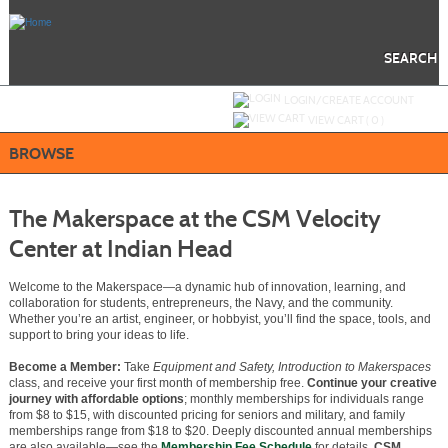
Skip
to
main
content
SEARCH
Y
ou are not logged in.
LOGIN/CREATE ACCOUNT
VIEW CART (
0
)
BROWSE
The Makerspace at the CSM Velocity
Center at Indian Head
Welcome to the Makerspace—a dynamic hub of innovation, learning, and
collaboration for students, entrepreneurs, the Navy, and the community.
Whether you’re an artist, engineer, or hobbyist, you’ll find the space, tools, and
support to bring your ideas to life.
Become a Member:
Take
Equipment and Safety, Introduction to Makerspaces
class, and receive your first month of membership free.
Continue your creative
journey with affordable options
; monthly memberships for individuals range
from $8 to $15, with discounted pricing for seniors and military, and family
memberships range from $18 to $20. Deeply discounted annual memberships
are also available—see the
Membership Fee Schedule
for details.
CSM