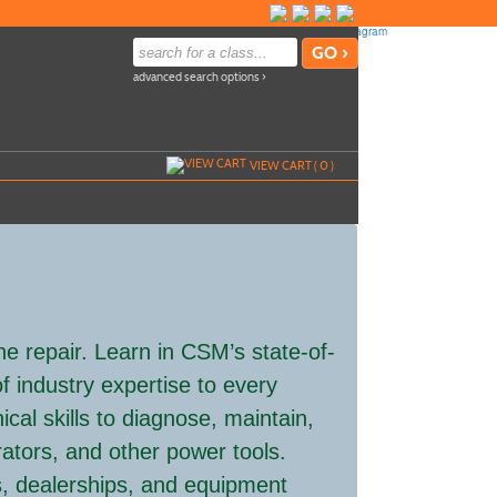
advanced search options ›
VIEW CART (
0
)
ne repair. Learn in CSM’s state-of-
f industry expertise to every
nical skills to diagnose, maintain,
ators, and other power tools.
, dealerships, and equipment