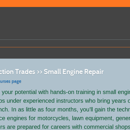
ction Trades >> Small Engine Repair
ourses page
your potential with hands-on training in small engi
abs under experienced instructors who bring years o
ch. In as little as four months, you’ll gain the tech
ce engines for motorcycles, lawn equipment, gener
rs are prepared for careers with commercial shops