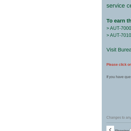
service c
To earn t
> AUT-700
> AUT-701
Visit Bure
Please click on
If you have que
Changes to any 
‹
Showing