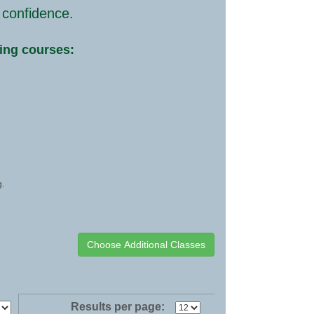
 confidence.
wing courses:
g.
Results per page: