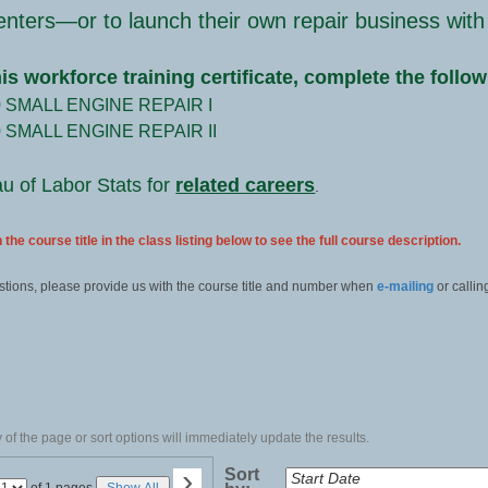
enters—or to launch their own repair business with
his workforce training certificate, complete the follo
0 SMALL ENGINE REPAIR I
0 SMALL ENGINE REPAIR II
au of Labor Stats for
related careers
.
 the course title in the class listing below to see the full course description.
stions, please provide us with the course title and number when
e-mailing
or callin
of the page or sort options will immediately update the results.
›
Sort
Page
of 1 pages
Show All