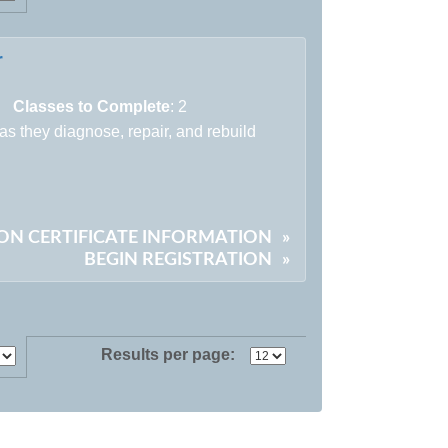
r
Classes to Complete
: 2
 as they diagnose, repair, and rebuild
)
ON CERTIFICATE INFORMATION
»
BEGIN REGISTRATION
»
Results per page: