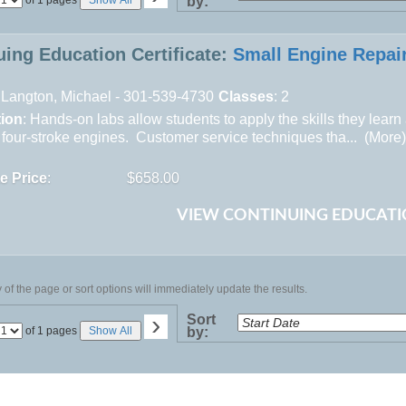
by:
No
uing Education Certificate:
Small Engine Repai
Langton, Michael - 301-539-4730
Classes
: 2
tion
: Hands-on labs allow students to apply the skills they learn
 four-stroke engines. Customer service techniques tha... (
More
te Price
:
$658.00
VIEW CONTINUING EDUCATI
of the page or sort options will immediately update the results.
›
Sort
Page
of 1 pages
Show All
by:
No