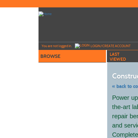
Skip
to
main
content
Y
ou are not logged in.
LOGIN/CREATE ACCOUNT
LAST
BROWSE
VIEWED
Constru
« back to c
Skip
Power up 
to
class
the-art l
listing
search
repair ben
and servi
Complete