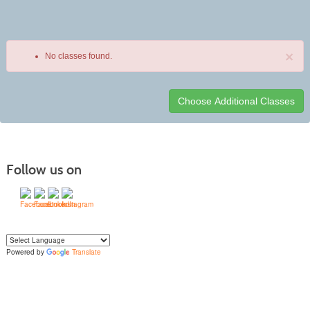
×
No classes found.
Class
listing
results
Follow us on
Powered by
Translate
Yo
u can translate the content of this page by selecting a language in the select
box.