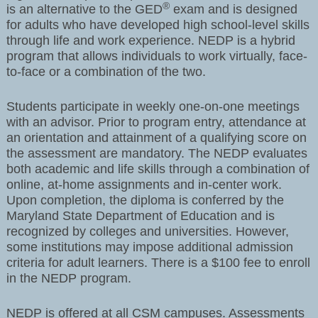
®
is an alternative to the GED
exam and is designed
for adults who have developed high school-level skills
through life and work experience. NEDP is a hybrid
program that allows individuals to work virtually, face-
to-face or a combination of the two.
Students participate in weekly one-on-one meetings
with an advisor. Prior to program entry, attendance at
an orientation and attainment of a qualifying score on
the assessment are mandatory. The NEDP evaluates
both academic and life skills through a combination of
online, at-home assignments and in-center work.
Upon completion, the diploma is conferred by the
Maryland State Department of Education and is
recognized by colleges and universities. However,
some institutions may impose additional admission
criteria for adult learners. There is a $100 fee to enroll
in the NEDP program.
NEDP is offered at all CSM campuses. Assessments