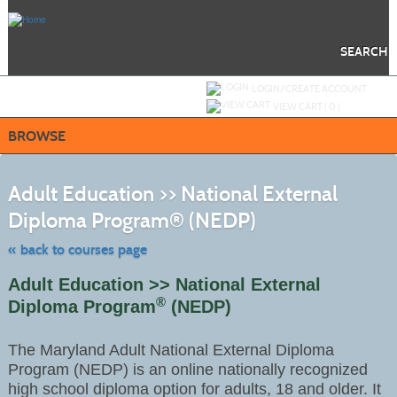
Skip
to
main
content
SEARCH
Y
ou are not logged in.
LOGIN/CREATE ACCOUNT
VIEW CART (
0
)
BROWSE
S
t
Adult Education >> National External
c
li
Diploma Program® (NEDP)
s
« back to courses page
Adult Education >> National External
®
Diploma Program
(NEDP)
The Maryland Adult National External Diploma
Program (NEDP) is an online nationally recognized
high school diploma option for adults, 18 and older. It