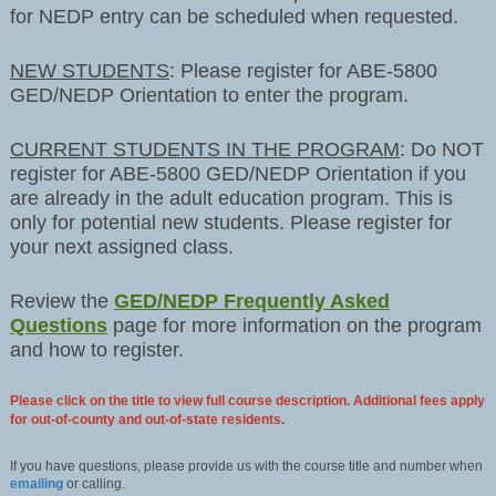
for NEDP entry can be scheduled when requested.
NEW STUDENTS
: Please register for ABE-5800
GED/NEDP Orientation to enter the program.
CURRENT STUDENTS IN THE PROGRAM
: Do NOT
register for ABE-5800 GED/NEDP Orientation if you
are already in the adult education program. This is
only for potential new students. Please register for
your next assigned class.
Review the
GED/NEDP Frequently Asked
Questions
page for more information on the program
and how to register.
Please click on the title to view full course description. Additional fees apply
for out-of-county and out-of-state residents.
If you have questions, please provide us with the course title and number when
emailing
or calling.